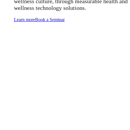
wellness culture, through measurable health and
wellness technology solutions.
Learn more
Book a Seminar