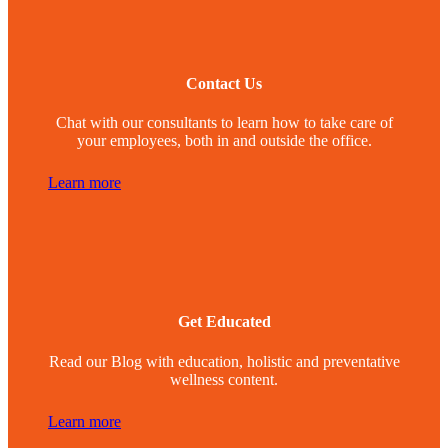
Contact Us
Chat with our consultants to learn how to take care of
your employees, both in and outside the office.
Learn more
Get Educated
Read our Blog with education, holistic and preventative
wellness content.
Learn more