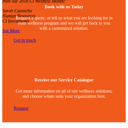
from our 2018 CI Wellness Month!”
Book with us Today
Sarah Camacho
Human Resources
Request a quote, or tell us what you are looking for in
CI Investments
your wellness program and we will get back to you
with a customized solution.
See More
Get in touch
Receive our Service Catalogue
Get more information on all of our wellness solutions,
and choose whats suits your organization best.
Request