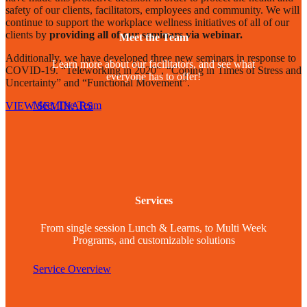
safety of our clients, facilitators, employees and community. We will
continue to support the workplace wellness initiatives of all of our
clients by
providing all of our seminars via webinar.
Meet the Team
Additionally, we have developed three new seminars in response to
Learn more about our facilitators, and see what
COVID-19. “Teleworking in 2020”, “Coping in Times of Stress and
everyone has to offer!
Uncertainty” and “Functional Movement”.
Meet The Team
VIEW SEMINARS
Services
From single session Lunch & Learns, to Multi Week
Programs, and customizable solutions
Service Overview