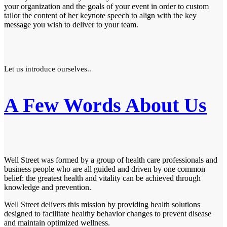
your organization and the goals of your event in order to custom
tailor the content of her keynote speech to align with the key
message you wish to deliver to your team.
Let us introduce ourselves..
A Few Words About Us
Well Street was formed by a group of health care professionals and
business people who are all guided and driven by one common
belief: the greatest health and vitality can be achieved through
knowledge and prevention.
Well Street delivers this mission by providing health solutions
designed to facilitate healthy behavior changes to prevent disease
and maintain optimized wellness.