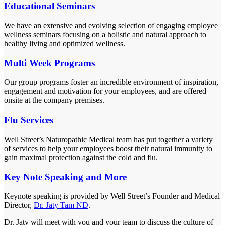
Educational Seminars
We have an extensive and evolving selection of engaging employee
wellness seminars focusing on a holistic and natural approach to
healthy living and optimized wellness.
Multi Week Programs
Our group programs foster an incredible environment of inspiration,
engagement and motivation for your employees, and are offered
onsite at the company premises.
Flu Services
Well Street’s Naturopathic Medical team has put together a variety
of services to help your employees boost their natural immunity to
gain maximal protection against the cold and flu.
Key Note Speaking and More
Keynote speaking is provided by Well Street’s Founder and Medical
Director,
Dr. Jaty Tam ND
.
Dr. Jaty will meet with you and your team to discuss the culture of