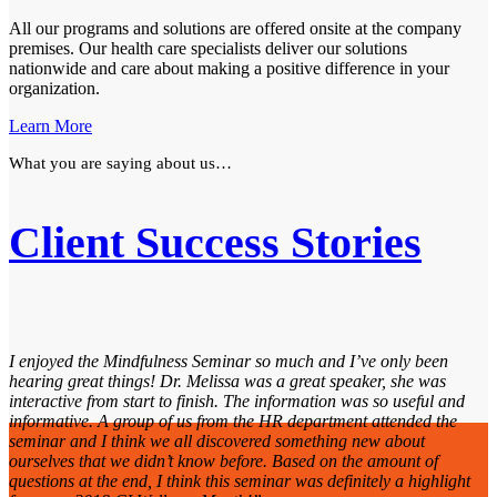
All our programs and solutions are offered onsite at the company
premises. Our health care specialists deliver our solutions
nationwide and care about making a positive difference in your
organization.
Learn More
What you are saying about us…
Client Success Stories
I enjoyed the Mindfulness Seminar so much and I’ve only been
hearing great things! Dr. Melissa was a great speaker, she was
interactive from start to finish. The information was so useful and
informative. A group of us from the HR department attended the
seminar and I think we all discovered something new about
ourselves that we didn’t know before. Based on the amount of
questions at the end, I think this seminar was definitely a highlight