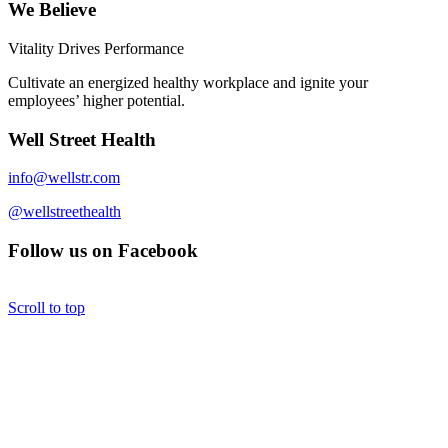
We Believe
Vitality Drives Performance
Cultivate an energized healthy workplace and ignite your
employees’ higher potential.
Well Street Health
info@wellstr.com
@wellstreethealth
Follow us on Facebook
Scroll to top