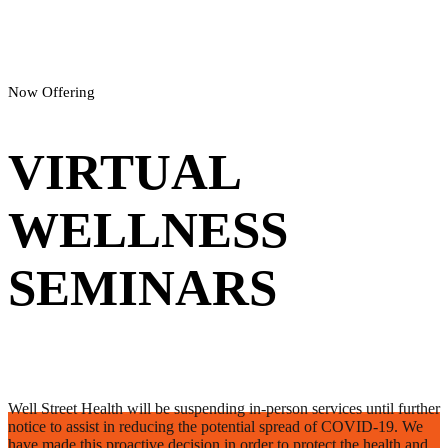
Now Offering
VIRTUAL
WELLNESS
SEMINARS
Well Street Health will be suspending in-person services until further
notice to assist in reducing the potential spread of COVID-19. We
have made this proactive decision in order to protect the health and