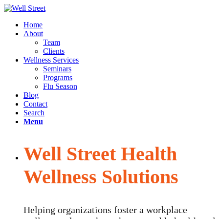
Home
About
Team
Clients
Wellness Services
Seminars
Programs
Flu Season
Blog
Contact
Search
Menu
Well Street Health
Wellness Solutions
Helping organizations foster a workplace